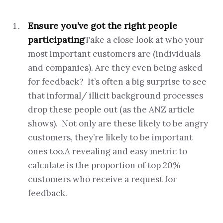
Ensure you’ve got the right people
participating
Take a close look at who your
most important customers are (individuals
and companies). Are they even being asked
for feedback? It’s often a big surprise to see
that informal/ illicit background processes
drop these people out (as the ANZ article
shows). Not only are these likely to be angry
customers, they’re likely to be important
ones too.A revealing and easy metric to
calculate is the proportion of top 20%
customers who receive a request for
feedback.