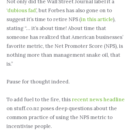
Not only did the Wall Street Journal label it a
‘
dubious fad
’, but Forbes has also gone on to
suggest it’s time to retire NPS (
in this article
),
stating “… it’s about time! About time that
someone has realized that American businesses’
favorite metric, the Net Promoter Score (NPS), is
nothing more than management snake oil, that
is.”
Pause for thought indeed.
To add fuel to the fire, this
recent news headline
on stuff.co.nz poses deep questions about the
common practice of using the NPS metric to
incentivise people.