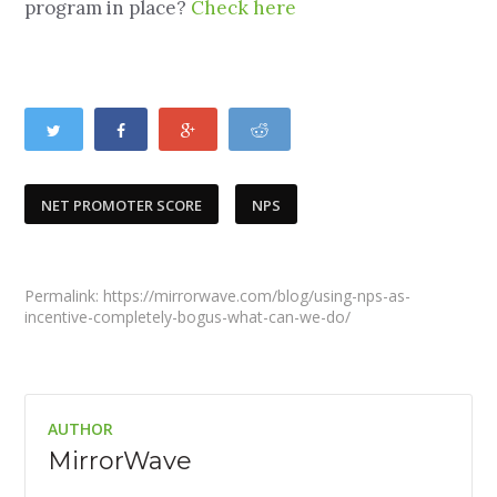
program in place?
Check here
NET PROMOTER SCORE
NPS
Permalink: https://mirrorwave.com/blog/using-nps-as-
incentive-completely-bogus-what-can-we-do/
AUTHOR
MirrorWave