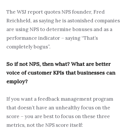
The WSJ report quotes NPS founder, Fred
Reichheld, as saying he is astonished companies
are using NPS to determine bonuses and as a
performance indicator – saying “That’s
completely bogus”.
So if not NPS, then what? What are better
voice of customer KPIs that businesses can
employ?
If you want a feedback management program
that doesn’t have an unhealthy focus on the
score – you are best to focus on these three
metrics, not the NPS score itself: