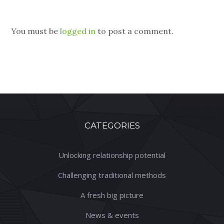
You must be
logged in
to post a comment.
CATEGORIES
Unlocking relationship potential
Challenging traditional methods
A fresh big picture
News & events