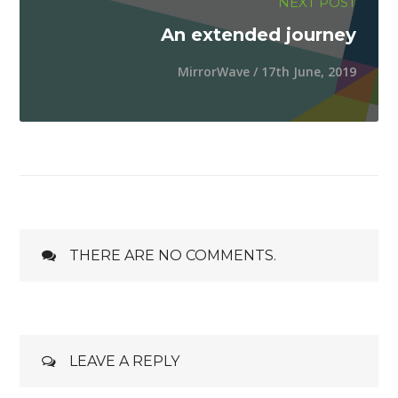
NEXT POST
An extended journey
MirrorWave / 17th June, 2019
THERE ARE NO COMMENTS.
LEAVE A REPLY