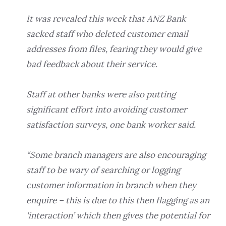
It was revealed this week that ANZ Bank
sacked staff who deleted customer email
addresses from files, fearing they would give
bad feedback about their service.
Staff at other banks were also putting
significant effort into avoiding customer
satisfaction surveys, one bank worker said.
“Some branch managers are also encouraging
staff to be wary of searching or logging
customer information in branch when they
enquire – this is due to this then flagging as an
‘interaction’ which then gives the potential for