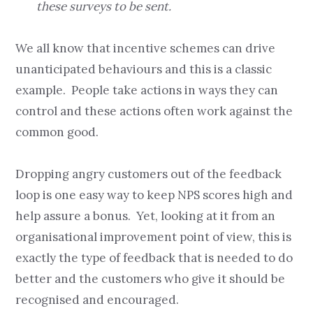
these surveys to be sent.
We all know that incentive schemes can drive
unanticipated behaviours and this is a classic
example. People take actions in ways they can
control and these actions often work against the
common good.
Dropping angry customers out of the feedback
loop is one easy way to keep NPS scores high and
help assure a bonus. Yet, looking at it from an
organisational improvement point of view, this is
exactly the type of feedback that is needed to do
better and the customers who give it should be
recognised and encouraged.