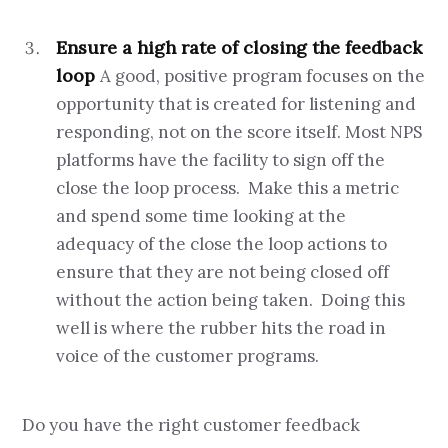
Ensure a high rate of closing the feedback
loop
A good, positive program focuses on the
opportunity that is created for listening and
responding, not on the score itself. Most NPS
platforms have the facility to sign off the
close the loop process. Make this a metric
and spend some time looking at the
adequacy of the close the loop actions to
ensure that they are not being closed off
without the action being taken. Doing this
well is where the rubber hits the road in
voice of the customer programs.
Do you have the right customer feedback