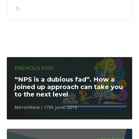
PREVIOUS POST
“NPS is a dubious fad”. How a
joined up approach can take you
to the next level
MirrorWave / 17th June, 2019