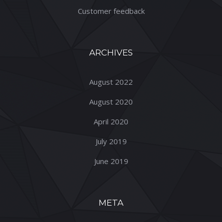
Customer feedback
ARCHIVES
August 2022
August 2020
April 2020
July 2019
June 2019
META