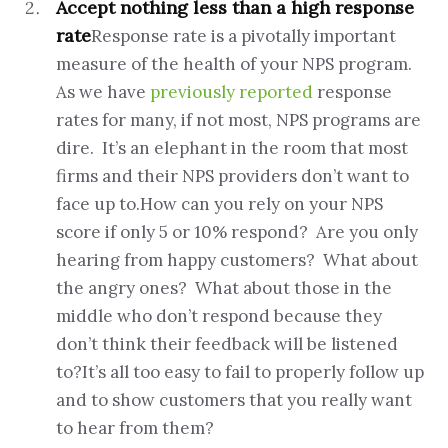
Accept nothing less than a high response
rate
Response rate is a pivotally important
measure of the health of your NPS program.
As we have
previously reported
response
rates for many, if not most, NPS programs are
dire. It’s an elephant in the room that most
firms and their NPS providers don’t want to
face up to.How can you rely on your NPS
score if only 5 or 10% respond? Are you only
hearing from happy customers? What about
the angry ones? What about those in the
middle who don’t respond because they
don’t think their feedback will be listened
to?It’s all too easy to fail to properly follow up
and to show customers that you really want
to hear from them?