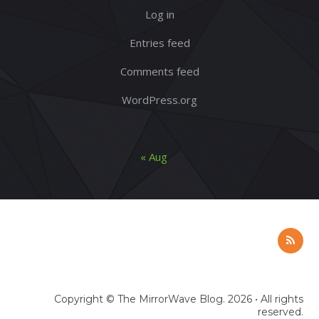
Log in
Entries feed
Comments feed
WordPress.org
« Aug
Copyright ©
The MirrorWave Blog
. 2026 • All rights
reserved.