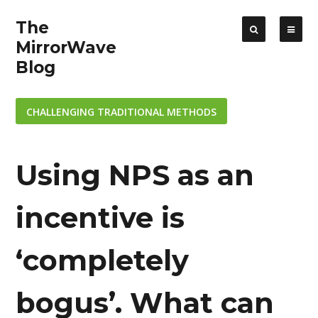
The
MirrorWave
Blog
CHALLENGING TRADITIONAL METHODS
Using NPS as an
incentive is
‘completely
bogus’. What can