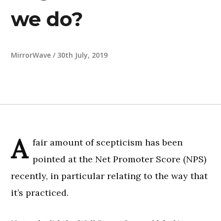
we do?
MirrorWave
/
30th July, 2019
A
fair amount of scepticism has been
pointed at the Net Promoter Score (NPS)
recently, in particular relating to the way that
it’s practiced.