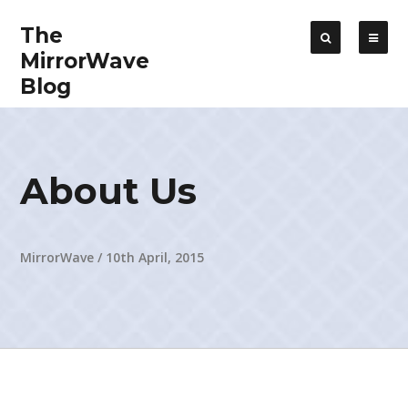
The
MirrorWave
Blog
About Us
MirrorWave
/
10th April, 2015