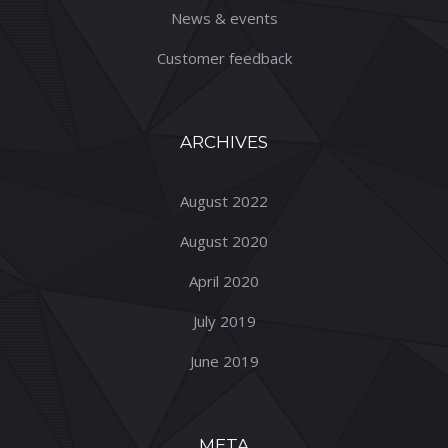
News & events
Customer feedback
ARCHIVES
August 2022
August 2020
April 2020
July 2019
June 2019
META