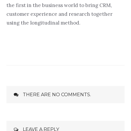
the first in the business world to bring CRM,
customer experience and research together
using the longitudinal method.
THERE ARE NO COMMENTS.
LEAVE A REPLY