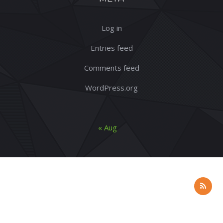
Log in
Entries feed
Comments feed
WordPress.org
« Aug