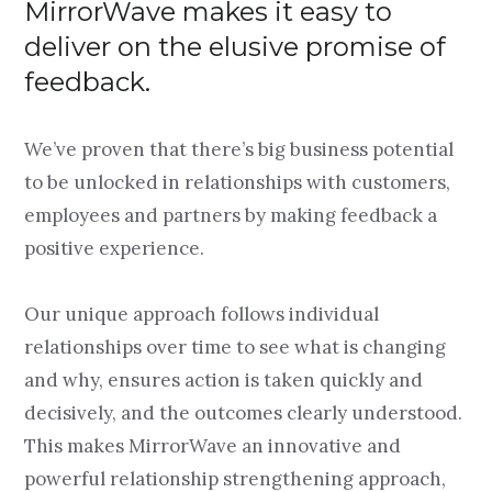
MirrorWave makes it easy to
deliver on the elusive promise of
feedback.
We’ve proven that there’s big business potential
to be unlocked in relationships with customers,
employees and partners by making feedback a
positive experience.
Our unique approach follows individual
relationships over time to see what is changing
and why, ensures action is taken quickly and
decisively, and the outcomes clearly understood.
This makes MirrorWave an innovative and
powerful relationship strengthening approach,