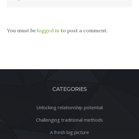
You must be
logged in
to post a comment.
CATEGORIES
Unlocking relationship potential
Challenging traditional methods
A fresh big picture