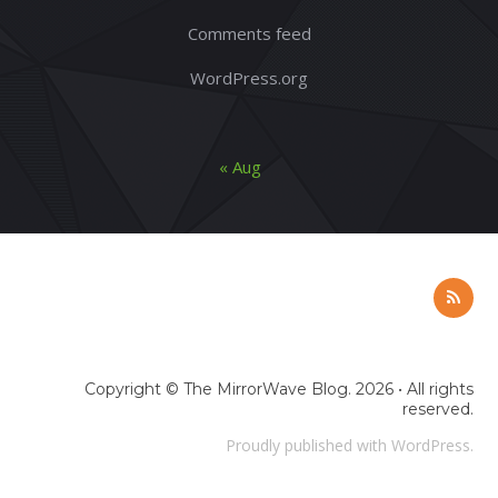
Comments feed
WordPress.org
« Aug
Copyright ©
The MirrorWave Blog
. 2026 • All rights
reserved.
Proudly published with
WordPress
.