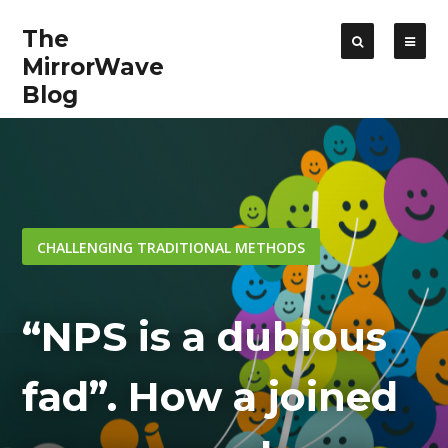
The
MirrorWave
Blog
CHALLENGING TRADITIONAL METHODS
“NPS is a dubious
fad”. How a joined