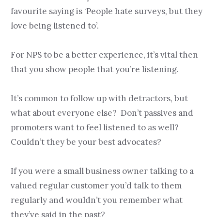
favourite saying is ‘People hate surveys, but they
love being listened to’.
For NPS to be a better experience, it’s vital then
that you show people that you’re listening.
It’s common to follow up with detractors, but
what about everyone else? Don’t passives and
promoters want to feel listened to as well?
Couldn’t they be your best advocates?
If you were a small business owner talking to a
valued regular customer you’d talk to them
regularly and wouldn’t you remember what
they’ve said in the past?