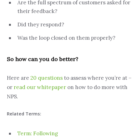
Are the full spectrum of customers asked for
their feedback?
Did they respond?
Was the loop closed on them properly?
So how can you do better?
Here are
20 questions
to assess where you’re at –
or
read our whitepaper
on how to do more with
NPS.
Related Terms:
Term: Following