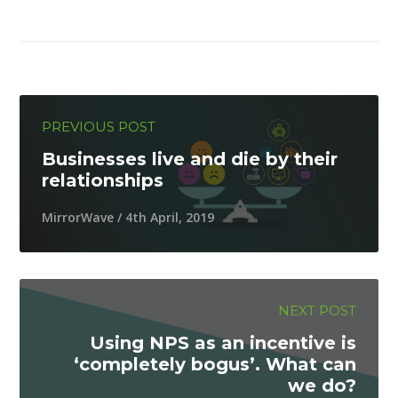
PREVIOUS POST
Businesses live and die by their
relationships
MirrorWave / 4th April, 2019
NEXT POST
Using NPS as an incentive is
‘completely bogus’. What can
we do?