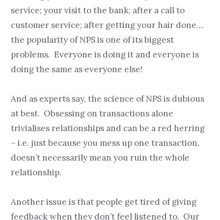
service; your visit to the bank; after a call to
customer service; after getting your hair done…
the popularity of NPS is one of its biggest
problems. Everyone is doing it and everyone is
doing the same as everyone else!
And as experts say, the science of NPS is dubious
at best. Obsessing on transactions alone
trivialises relationships and can be a red herring
– i.e. just because you mess up one transaction,
doesn’t necessarily mean you ruin the whole
relationship.
Another issue is that people get tired of giving
feedback when they don’t feel listened to. Our