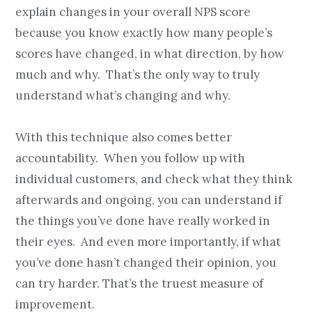
explain changes in your overall NPS score
because you know exactly how many people’s
scores have changed, in what direction, by how
much and why. That’s the only way to truly
understand what’s changing and why.
With this technique also comes better
accountability. When you follow up with
individual customers, and check what they think
afterwards and ongoing, you can understand if
the things you’ve done have really worked in
their eyes. And even more importantly, if what
you’ve done hasn’t changed their opinion, you
can try harder. That’s the truest measure of
improvement.