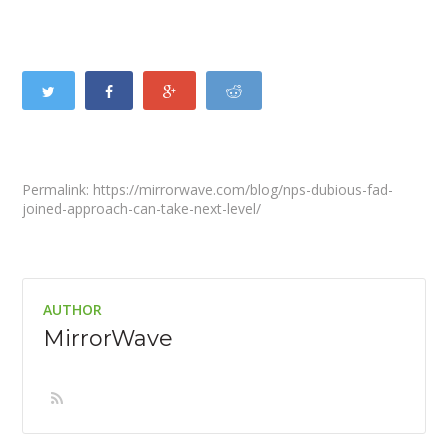
Permalink: https://mirrorwave.com/blog/nps-dubious-fad-
joined-approach-can-take-next-level/
AUTHOR
MirrorWave