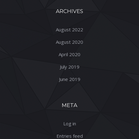
ARCHIVES
August 2022
August 2020
April 2020
July 2019
June 2019
META
Log in
Entries feed