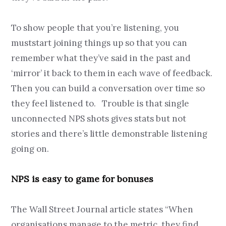
To show people that you’re listening, you
muststart joining things up so that you can
remember what they’ve said in the past and
‘mirror’ it back to them in each wave of feedback.
Then you can build a conversation over time so
they feel listened to. Trouble is that single
unconnected NPS shots gives stats but not
stories and there’s little demonstrable listening
going on.
NPS is easy to game for bonuses
The Wall Street Journal article states “When
organisations manage to the metric, they find