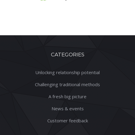
CATEGORIES
Unlocking relationship potential
Challenging traditional methods
A fresh big picture
News & events
Customer feedback