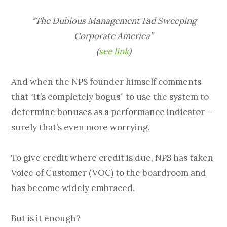
“The Dubious Management Fad Sweeping
Corporate America”
(
see link
)
And when the NPS founder himself comments
that “it’s completely bogus” to use the system to
determine bonuses as a performance indicator –
surely that’s even more worrying.
To give credit where credit is due, NPS has taken
Voice of Customer (VOC) to the boardroom and
has become widely embraced.
But is it enough?