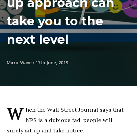
up approach can
take you to the
next level
MirrorWave
/
17th June, 2019
W
hen the Wall Street Journal says that
NPS is a dubious fad, people will
surely sit up and take notice.