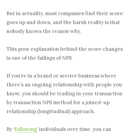
But in actuality, most companies find their score
goes up and down, and the harsh reality is that
nobody knows the reason why.
This poor explanation behind the score changes
is one of the failings of NPS.
If you’re in a brand or service business where
there’s an ongoing relationship with people you
know, you should be trading in your transaction
by transaction NPS method for a joined-up
relationship (longitudinal) approach.
By ‘
following
’ individuals over time, you can