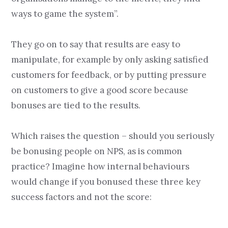
ways to game the system”.
They go on to say that results are easy to
manipulate, for example by only asking satisfied
customers for feedback, or by putting pressure
on customers to give a good score because
bonuses are tied to the results.
Which raises the question – should you seriously
be bonusing people on NPS, as is common
practice? Imagine how internal behaviours
would change if you bonused these three key
success factors and not the score: