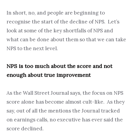
In short, no, and people are beginning to
recognise the start of the decline of NPS. Let’s
look at some of the key shortfalls of NPS and
what can be done about them so that we can take
NPS to the next level.
NPS is too much about the score and not
enough about true improvement
As the Wall Street Journal says, the focus on NPS
score alone has become almost cult-like. As they
say, out of all the mentions the Journal tracked
on earnings calls, no executive has ever said the
score declined.