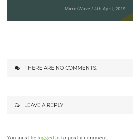
MirrorWave / 4th April, 2019
THERE ARE NO COMMENTS.
LEAVE A REPLY
You must be
logged in
to post a comment.