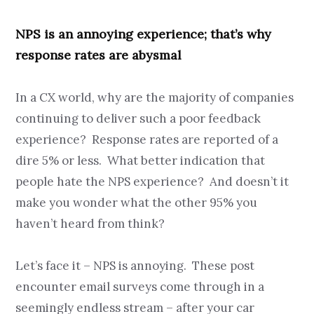
NPS is an annoying experience; that’s why
response rates are abysmal
In a CX world, why are the majority of companies
continuing to deliver such a poor feedback
experience? Response rates are reported of a
dire 5% or less. What better indication that
people hate the NPS experience? And doesn’t it
make you wonder what the other 95% you
haven’t heard from think?
Let’s face it – NPS is annoying. These post
encounter email surveys come through in a
seemingly endless stream – after your car