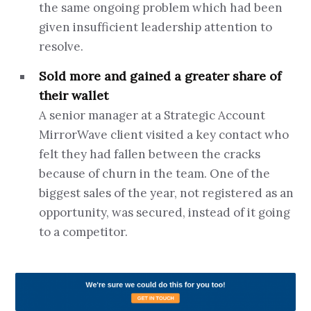
the same ongoing problem which had been
given insufficient leadership attention to
resolve.
Sold more and gained a greater share of
their wallet
A senior manager at a Strategic Account
MirrorWave client visited a key contact who
felt they had fallen between the cracks
because of churn in the team. One of the
biggest sales of the year, not registered as an
opportunity, was secured, instead of it going
to a competitor.