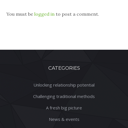
You must be
logged in
to post a comment.
CATEGORIES
Unlocking relationship potential
Challenging traditional methods
A fresh big picture
News & events