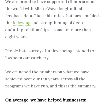
We are proud to have supported clients around
the world with MirrorWave longitudinal
feedback data. These histories that have enabled
the
following
and strengthening of deep,
enduring relationships – some for more than
eight years.
People hate surveys, but love being listened to
has been our catch cry.
We crunched the numbers on what we have
achieved over our ten years, across all the
programs we have run, and this is the summary.
On average, we have helped businesses: