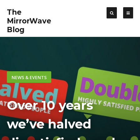
The
MirrorWave
Blog
NEWS & EVENTS
Over 10 years
we’ve halved