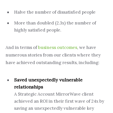
Halve the number of dissatisfied people
More than doubled (2.3x) the number of
highly satisfied people.
And in terms of
business outcomes
, we have
numerous stories from our clients where they
have achieved outstanding results, including:
Saved unexpectedly vulnerable
relationships
A Strategic Account MirrorWave client
achieved an ROI in their first wave of 24x by
saving an unexpectedly vulnerable key