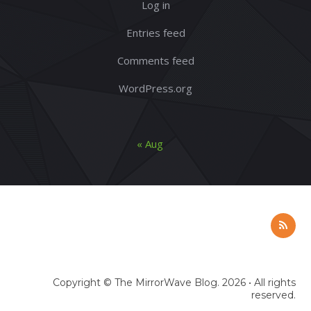
Log in
Entries feed
Comments feed
WordPress.org
« Aug
Copyright ©
The MirrorWave Blog
. 2026 • All rights
reserved.