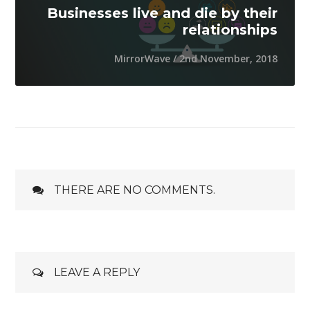
Businesses live and die by their
relationships
MirrorWave / 2nd November, 2018
THERE ARE NO COMMENTS.
LEAVE A REPLY