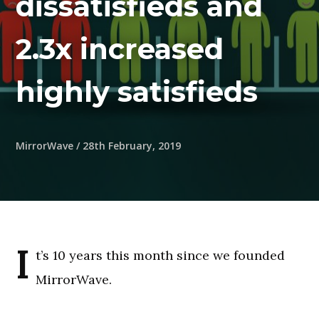
dissatisfieds and
2.3x increased
highly satisfieds
MirrorWave
/
28th February, 2019
I
t’s 10 years this month since we founded
MirrorWave.