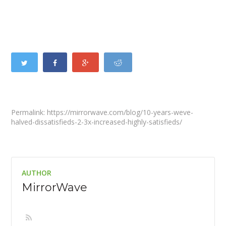
Permalink: https://mirrorwave.com/blog/10-years-weve-
halved-dissatisfieds-2-3x-increased-highly-satisfieds/
AUTHOR
MirrorWave