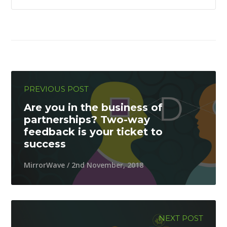
PREVIOUS POST
Are you in the business of
partnerships? Two-way
feedback is your ticket to
success
MirrorWave / 2nd November, 2018
NEXT POST