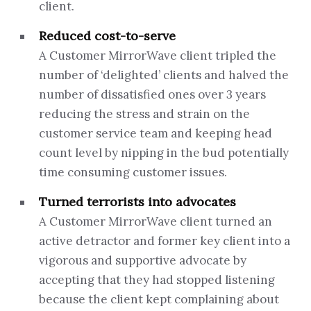
client.
Reduced cost-to-serve
A Customer MirrorWave client tripled the
number of ‘delighted’ clients and halved the
number of dissatisfied ones over 3 years
reducing the stress and strain on the
customer service team and keeping head
count level by nipping in the bud potentially
time consuming customer issues.
Turned terrorists into advocates
A Customer MirrorWave client turned an
active detractor and former key client into a
vigorous and supportive advocate by
accepting that they had stopped listening
because the client kept complaining about