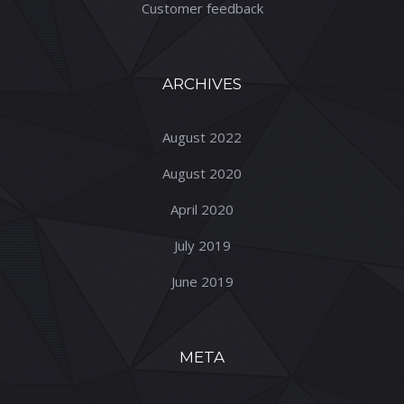
Customer feedback
ARCHIVES
August 2022
August 2020
April 2020
July 2019
June 2019
META